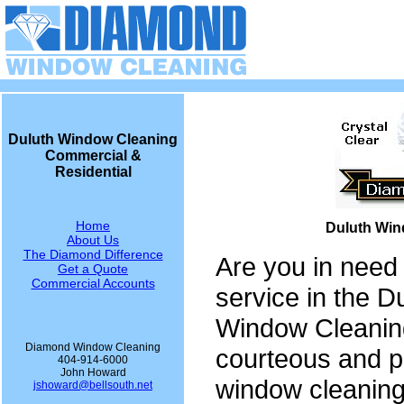
Duluth Window Cleaning
Commercial &
Residential
Home
Duluth Win
About Us
The Diamond Difference
Are you in need
Get a Quote
Commercial Accounts
service in the 
Window Cleaning
Diamond Window Cleaning
courteous and p
404-914-6000
John Howard
window cleaning
jshoward@bellsouth.net