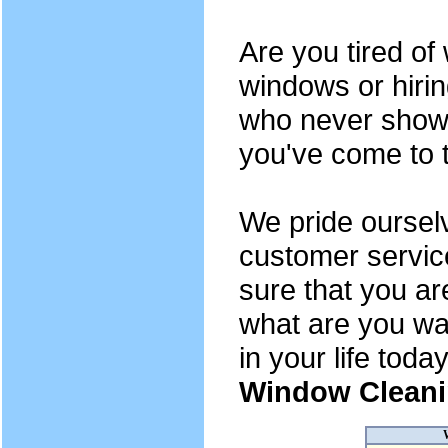
Are you tired o
windows or hiri
who never show 
you've come to t
We pride oursel
customer servic
sure that you ar
what are you wai
in your life toda
Window Cleani