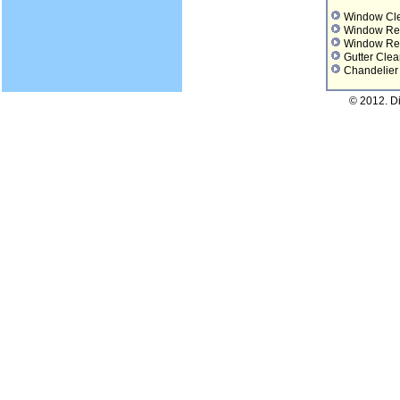
Window Cl
Window Re
Window Re
Gutter Clea
Chandelier
© 2012. D