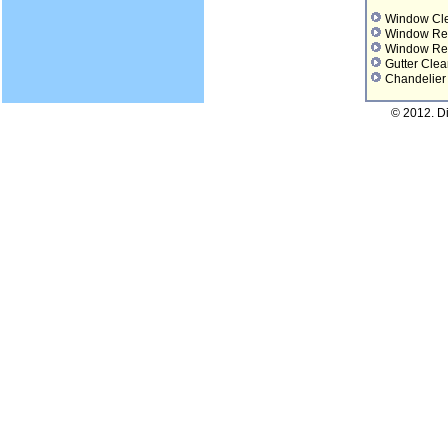
Window Cl
Window Re
Window Re
Gutter Clea
Chandelier
© 2012. D