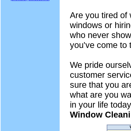
Are you tired o
windows or hiri
who never show 
you've come to t
We pride oursel
customer servic
sure that you ar
what are you wai
in your life toda
Window Cleani