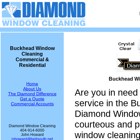
Buckhead Window
Cleaning
Commercial &
Residential
Buckhead Wi
Home
About Us
Are you in need
The Diamond Difference
Get a Quote
service in the 
Commercial Accounts
Diamond Window
courteous and p
Diamond Window Cleaning
404-914-6000
window cleaning
John Howard
jshoward@bellsouth.net